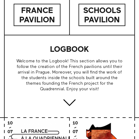
FRANCE
SCHOOLS
PAVILION
PAVILION
LOGBOOK
Welcome to the Logbook! This section allows you to
follow the creation of the French pavilions until their
arrival in Prague. Moreover, you will find the work of
the students inside the schools built around the
themes founding the French project for the
Quadrennial. Enjoy your visit!
10
10
07
07