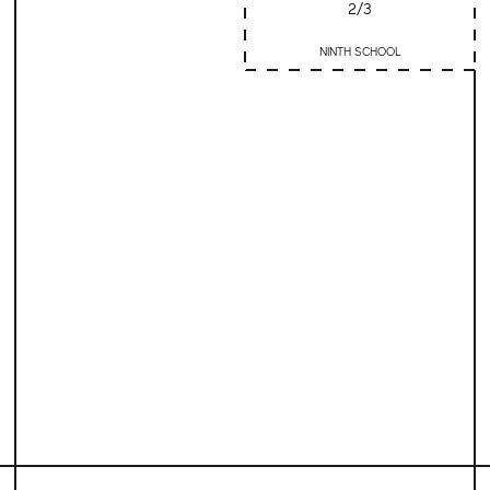
2/3
NINTH SCHOOL