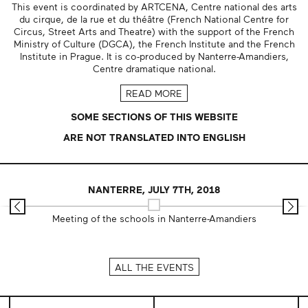
This event is coordinated by ARTCENA, Centre national des arts
du cirque, de la rue et du théâtre (French National Centre for
Circus, Street Arts and Theatre) with the support of the French
Ministry of Culture (DGCA), the French Institute and the French
Institute in Prague. It is co-produced by Nanterre-Amandiers,
Centre dramatique national.
READ MORE
SOME SECTIONS OF THIS WEBSITE
ARE NOT TRANSLATED INTO ENGLISH
NANTERRE, JULY 7TH, 2018
Meeting of the schools in Nanterre-Amandiers
ALL THE EVENTS