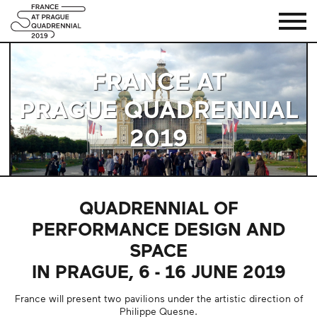
HOME
FRANCE AT
PRAGUE QUADRENNIAL
2019
QUADRENNIAL OF
PERFORMANCE DESIGN AND
SPACE
IN PRAGUE, 6 - 16 JUNE 2019
France will present two pavilions under the artistic direction of
Philippe Quesne.