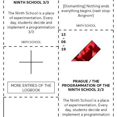
NINTH SCHOOL 3/3
[Dismantling] Nothing ends
everything begins (next stop:
The Ninth School is a place
Avignon!)
of experimentation. Every
day, students decide and
NINTH SCHOOL
implement a programmation
3/3
13
06
NINTH SCHOOL
19
PRAGUE / THE
MORE ENTRIES OF THE
PROGRAMMATION OF THE
NINTH SCHOOL 2/3
LOGBOOK
The Ninth School is a place
of experimentation. Every
day, students decide and
implement a programmation