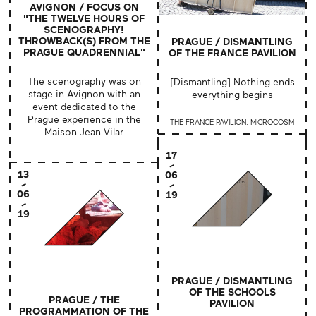
AVIGNON / FOCUS ON
"THE TWELVE HOURS OF
SCENOGRAPHY!
THROWBACK(S) FROM THE
PRAGUE / DISMANTLING
PRAGUE QUADRENNIAL"
OF THE FRANCE PAVILION
The scenography was on
[Dismantling] Nothing ends
stage in Avignon with an
everything begins
event dedicated to the
Prague experience in the
THE FRANCE PAVILION: MICROCOSM
Maison Jean Vilar
17
13
06
06
19
19
PRAGUE / DISMANTLING
OF THE SCHOOLS
PRAGUE / THE
PAVILION
PROGRAMMATION OF THE