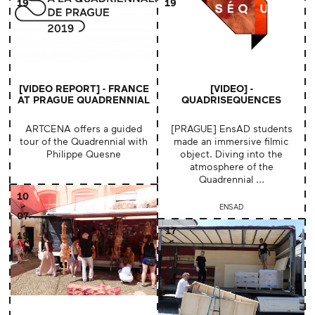
19
19
[VIDEO REPORT] - FRANCE
[VIDEO] -
AT PRAGUE QUADRENNIAL
QUADRISEQUENCES
ARTCENA offers a guided
[PRAGUE] EnsAD students
tour of the Quadrennial with
made an immersive filmic
Philippe Quesne
object. Diving into the
atmosphere of the
Quadrennial ...
10
ENSAD
07
17
19
06
19