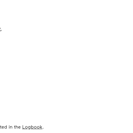
R
,
ted in the
Logbook
.