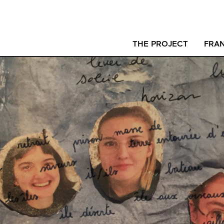
THE PROJECT
FRAN