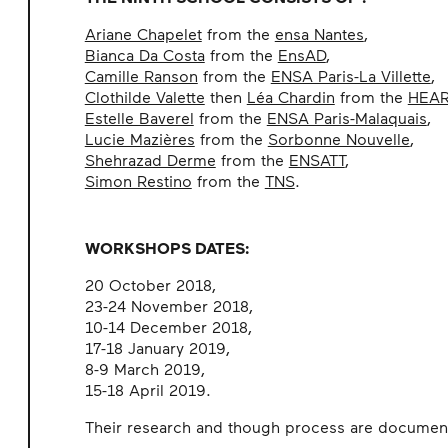
Ariane Chapelet
from the
ensa Nantes
,
Bianca Da Costa
from the
EnsAD
,
Camille Ranson
from the
ENSA Paris-La Villette
,
Clothilde Valette
then
Léa Chardin
from the
HEA
Estelle Baverel
from the
ENSA Paris-Malaquais
,
Lucie Mazières
from the
Sorbonne Nouvelle
,
Shehrazad Derme
from the
ENSATT
,
Simon Restino
from the
TNS
.
WORKSHOPS DATES:
20 October 2018,
23-24 November 2018,
10-14 December 2018,
17-18 January 2019,
8-9 March 2019,
15-18 April 2019.
Their research and though process are documen