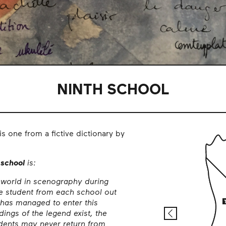
NINTH SCHOOL
his one from a fictive dictionary by
 school
is:
 world in scenography during
e student from each school out
 has managed to enter this
ings of the legend exist, the
udents may never return from