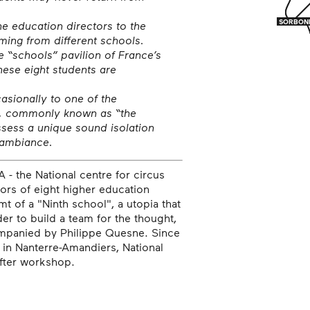
SORBON
SORBON
 education directors to the
ing from different schools.
e “schools” pavilion of France’s
ese eight students are
sionally to one of the
s, commonly known as “the
ssess a unique sound isolation
s ambiance.
- the National centre for circus
tors of eight higher education
t of a "Ninth school", a utopia that
er to build a team for the thought,
ompanied by Philippe Quesne. Since
 in Nanterre-Amandiers, National
after workshop.