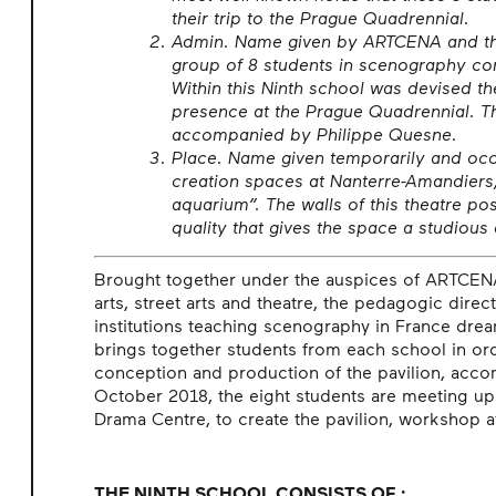
their trip to the Prague Quadrennial.
Admin. Name given by ARTCENA and the
group of 8 students in scenography com
Within this Ninth school was devised th
presence at the Prague Quadrennial. Th
accompanied by Philippe Quesne.
Place. Name given temporarily and occa
creation spaces at Nanterre-Amandier
aquarium”. The walls of this theatre po
quality that gives the space a studiou
Brought together under the auspices of ARTCENA 
arts, street arts and theatre, the pedagogic direc
institutions teaching scenography in France dream
brings together students from each school in ord
conception and production of the pavilion, acc
October 2018, the eight students are meeting up
Drama Centre, to create the pavilion, workshop 
THE NINTH SCHOOL CONSISTS OF :