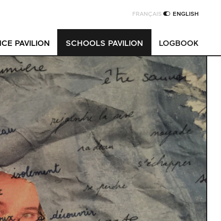
FRANÇAIS
ENGLISH
CE PAVILION
SCHOOLS PAVILION
LOGBOOK