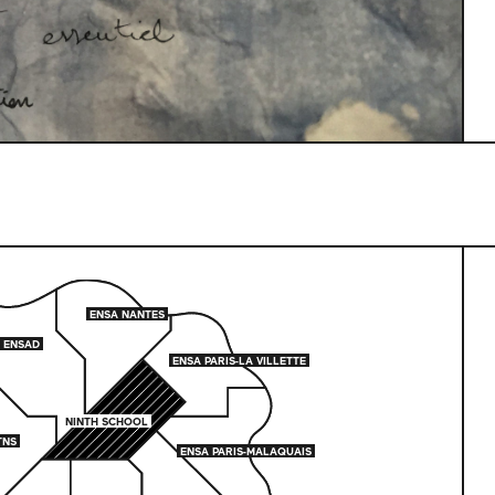
ENSA NANTES
ENSA NANTES
ENSAD
ENSAD
ENSA PARIS-LA VILLETTE
ENSA PARIS-LA VILLETTE
NINTH SCHOOL
NINTH SCHOOL
TNS
TNS
ENSA PARIS-MALAQUAIS
ENSA PARIS-MALAQUAIS