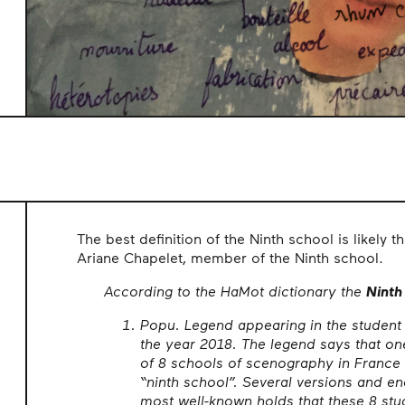
The best definition of the Ninth school is likely t
Ariane Chapelet, member of the Ninth school.
According to the HaMot dictionary the
Ninth
Popu. Legend appearing in the student
the year 2018. The legend says that on
of 8 schools of scenography in France
“ninth school”. Several versions and end
most well-known holds that these 8 st